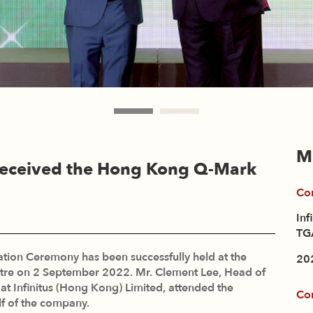
M
 Received the Hong Kong Q-Mark
Co
Inf
TGA
ion Ceremony has been successfully held at the
20
tre on 2 September 2022. Mr. Clement Lee, Head of
 Infinitus (Hong Kong) Limited, attended the
Co
f of the company.