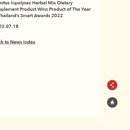
initus Inpolysac Herbal Mix Dietary
plement Product Wins Product of The Year
Thailand’s Smart Awards 2022
22.07.18
ck to News Index