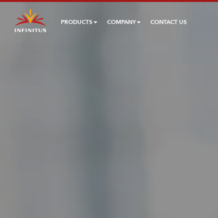
PRODUCTS
COMPANY
CONTACT US