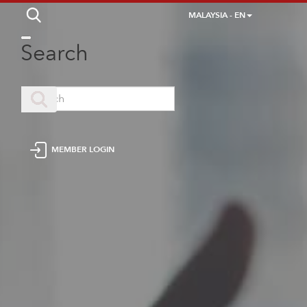
MALAYSIA - EN
Search
MEMBER LOGIN