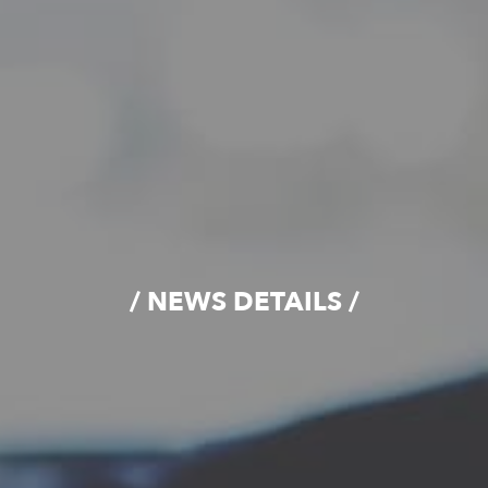
/ NEWS DETAILS /