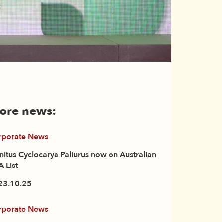
ore news:
rporate News
initus Cyclocarya Paliurus now on Australian
 List
23.10.25
rporate News