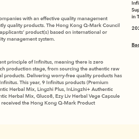
Inf
Sup
in 
panies with an effective quality management
ently quality products. The Hong Kong Q-Mark Council
20
e applicants’ product(s) based on international or
ality management system.
Ba
principle of Infinitus, meaning there is zero
ch production stage, from sourcing the authentic raw
al products. Delivering worry-free quality products has
initus. This year, 9 Infinitus products (Premium
ntic Herbal Mix, Lingzhi Plus, InLingzhi+ Authentic
ntic Herbal Mix, Gluco8, Ezy Liv Herbal Vege Capsule
 received the Hong Kong Q-Mark Product
 again endorsed for the excellent product quality. The