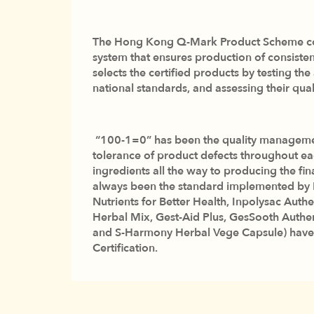
The Hong Kong Q-Mark Product Scheme com
system that ensures production of consist
selects the certified products by testing th
national standards, and assessing their qu
“100-1=0” has been the quality management 
tolerance of product defects throughout ea
ingredients all the way to producing the fin
always been the standard implemented by Inf
Nutrients for Better Health, Inpolysac Authe
Herbal Mix, Gest-Aid Plus, GesSooth Authe
and S-Harmony Herbal Vege Capsule) have
Certification.
Infinitus is honored and excited to be once