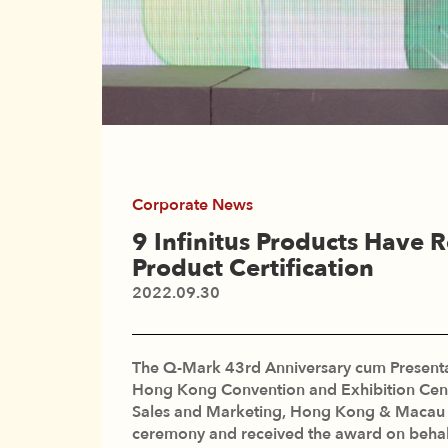
Corporate News
9 Infinitus Products Have
Product Certification
2022.09.30
The Q-Mark 43rd Anniversary cum Presentat
Hong Kong Convention and Exhibition Cen
Sales and Marketing, Hong Kong & Macau at
ceremony and received the award on behal