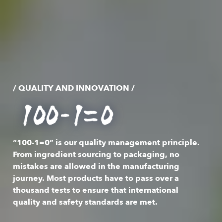
/ QUALITY AND INNOVATION /
“100-1=0” is our quality management principle.
From ingredient sourcing to packaging, no
mistakes are allowed in the manufacturing
journey. Most products have to pass over a
thousand tests to ensure that international
quality and safety standards are met.