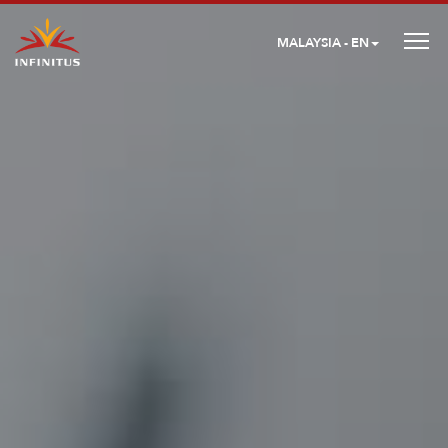
MALAYSIA - EN