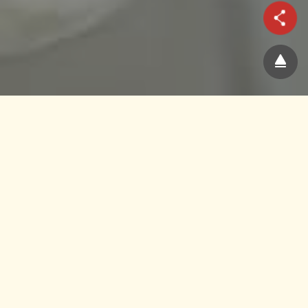
Manufacturing Journey
Source
Ingredients from authentic
origins
Infinitus believes that only herbs from verified
origins can reach optimal quality and efficacy.