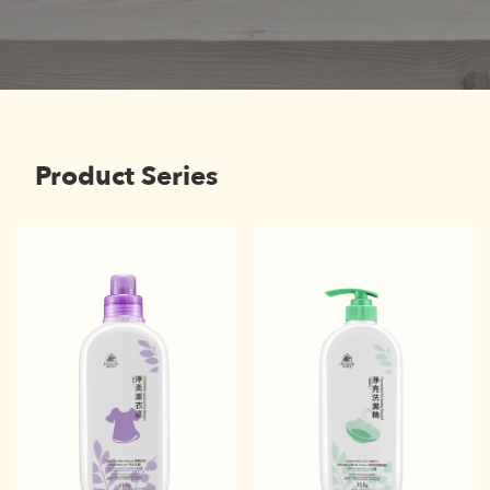
Product Series