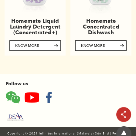
Homemate
Homemate Liquid
Concentrated
Laundry Detergent
Dishwash
(Concentrated+)
KNOW MORE
KNOW MORE
Follow us
Copyright © 2021 Infinitus International (Malaysia) Sdn Bhd
|
Personal