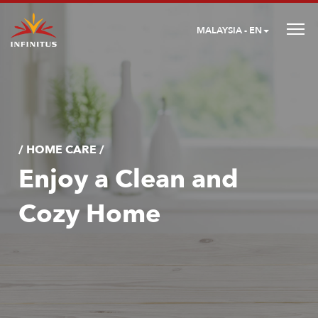
MALAYSIA - EN
/ HOME CARE /
Enjoy a Clean and
Cozy Home