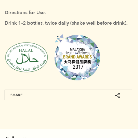
Directions for Use:
Drink 1-2 bottles, twice daily (shake well before drink).
SHARE