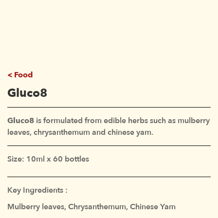
Food
Gluco8
Gluco8
is formulated from edible herbs such as mulberry
leaves, chrysanthemum and chinese yam.
Size: 10ml x 60 bottles
Key Ingredients :
Mulberry leaves, Chrysanthemum, Chinese Yam