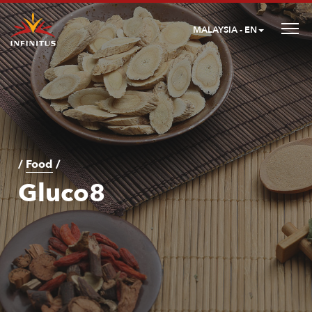
MALAYSIA - EN
/
Food
/
Gluco8